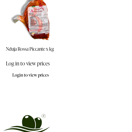
Nduja Rossa Piccante x kg
Log in to view prices
Login to view prices