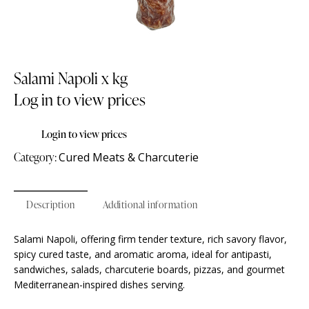
Salami Napoli x kg
Log in to view prices
Login to view prices
Category:
Cured Meats & Charcuterie
Description
Additional information
Salami Napoli, offering firm tender texture, rich savory flavor,
spicy cured taste, and aromatic aroma, ideal for antipasti,
sandwiches, salads, charcuterie boards, pizzas, and gourmet
Mediterranean-inspired dishes serving.