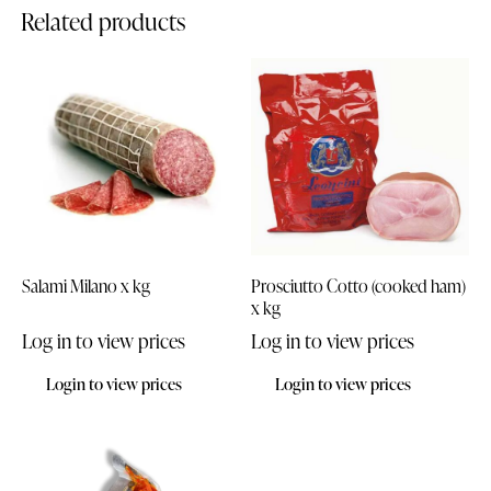
Related products
Salami Milano x kg
Prosciutto Cotto (cooked ham)
x kg
Log in to view prices
Log in to view prices
Login to view prices
Login to view prices