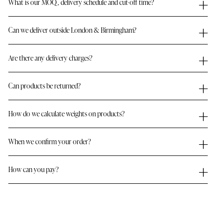
What is our MOQ, delivery schedule and cut-off time?
Can we deliver outside London & Birmingham?
Are there any delivery charges?
Can products be returned?
How do we calculate weights on products?
When we confirm your order?
How can you pay?