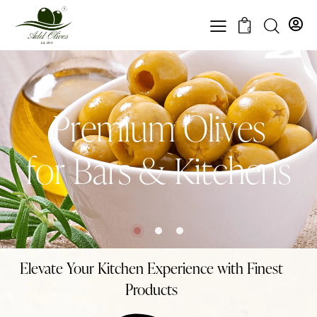
0
P
r
e
m
i
u
m
O
l
i
v
e
s
f
o
r
B
a
r
s
&
K
i
t
c
h
e
n
s
Elevate Your Kitchen Experience with Finest
Products