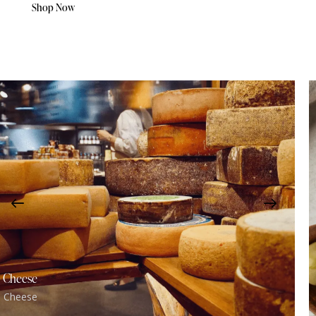
Shop Now
Cheese
Cheese