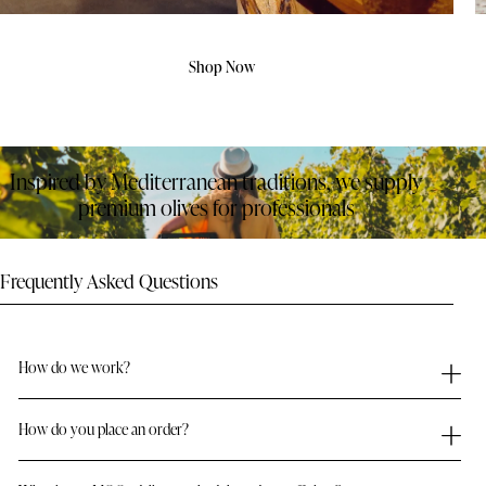
Shop Now
Inspired by Mediterranean traditions, we supply
premium olives for professionals
Frequently Asked Questions
How do we work?
How do you place an order?