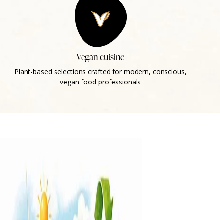
Vegan cuisine
Plant-based selections crafted for modern, conscious,
vegan food professionals