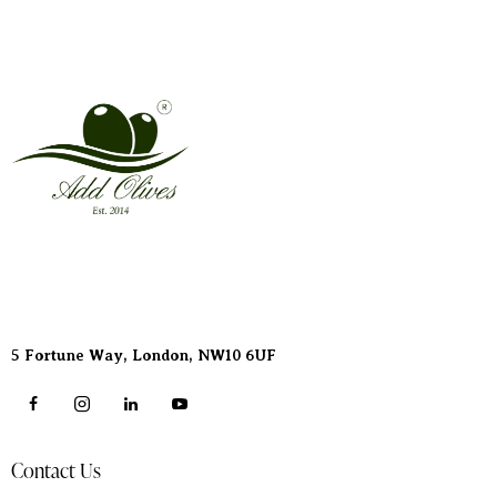
Address
5 Fortune Way, London,
NW10 6UF
Contact Us