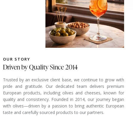
OUR STORY
Driven by Quality Since 2014
Trusted by an exclusive client base, we continue to grow with
pride and gratitude. Our dedicated team delivers premium
European products, including olives and cheeses, known for
quality and consistency. Founded in 2014, our journey began
with olives—driven by a passion to bring authentic European
taste and carefully sourced products to our partners.