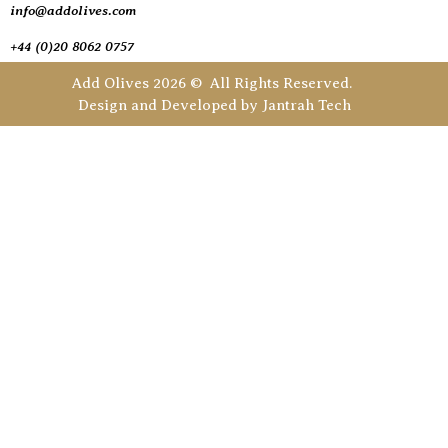
info@addolives.com
+44 (0)20 8062 0757
Add Olives 2026 © All Rights Reserved.
Design and Developed by
Jantrah Tech