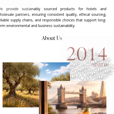
e provide sustainably sourced products for hotels and
holesale partners, ensuring consistent quality, ethical sourcing,
eliable supply chains, and responsible choices that support long-
erm environmental and business sustainability.
About Us
2
0
1
4
START IN