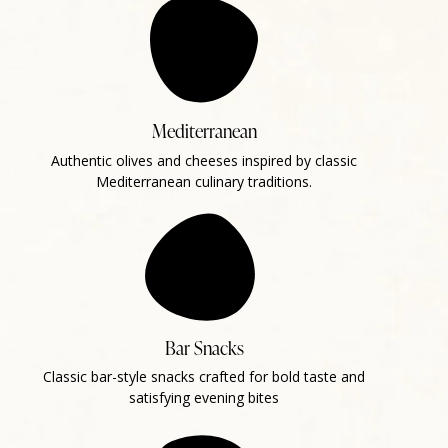
Mediterranean
Authentic olives and cheeses inspired by classic
Mediterranean culinary traditions.
Bar Snacks
Classic bar-style snacks crafted for bold taste and
satisfying evening bites