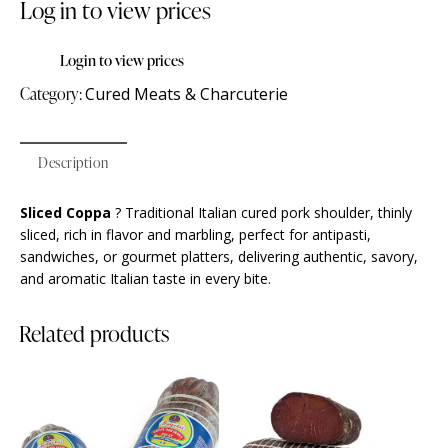
Log in to view prices
Login to view prices
Category:
Cured Meats & Charcuterie
Description
Sliced Coppa
? Traditional Italian cured pork shoulder, thinly
sliced, rich in flavor and marbling, perfect for antipasti,
sandwiches, or gourmet platters, delivering authentic, savory,
and aromatic Italian taste in every bite.
Related products