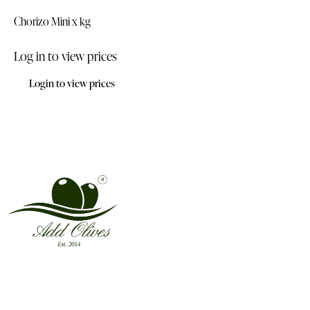
Chorizo Mini x kg
Log in to view prices
Login to view prices