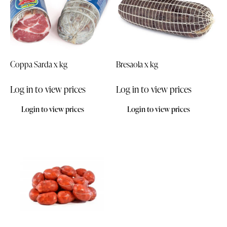
Coppa Sarda x kg
Bresaola x kg
Log in to view prices
Log in to view prices
Login to view prices
Login to view prices