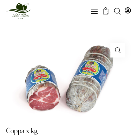
0
Coppa x kg