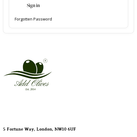
Sign in
Forgotten Password
Address
5 Fortune Way, London,
NW10 6UF