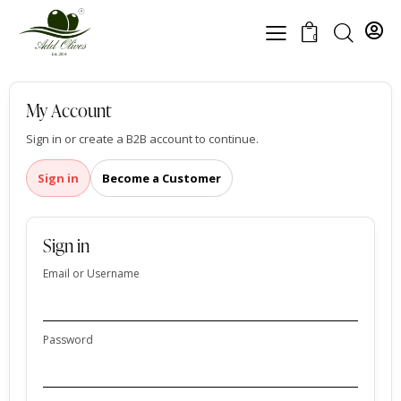
0
My Account
Sign in or create a B2B account to continue.
Sign in
Become a Customer
Sign in
Email or Username
Password