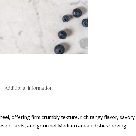
Additional information
eel, offering firm crumbly texture, rich tangy flavor, savory
 cheese boards, and gourmet Mediterranean dishes serving.