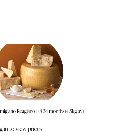
migiano Reggiano 1/8 24 months (4.5kg av)
g in to view prices