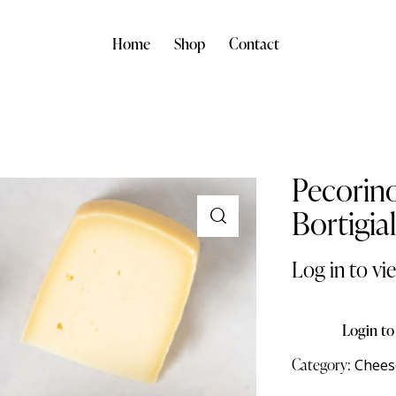
Home
Shop
Contact
Pecorin
Bortigia
Log in to vi
Login to
Category:
Chees