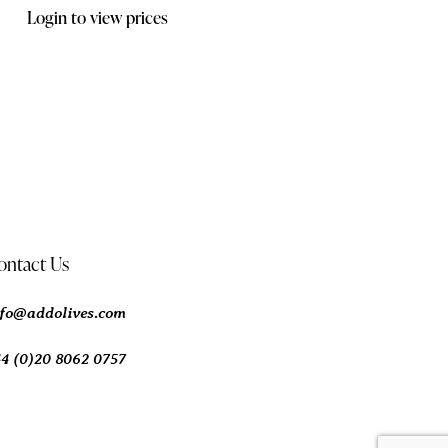
Login to view prices
ontact Us
nfo@addolives.com
44 (0)20 8062 0757