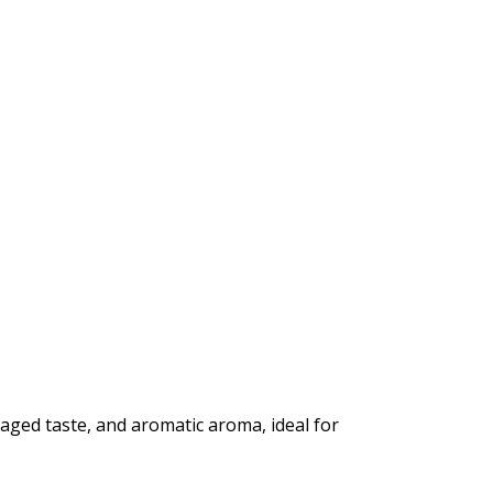
 aged taste, and aromatic aroma, ideal for