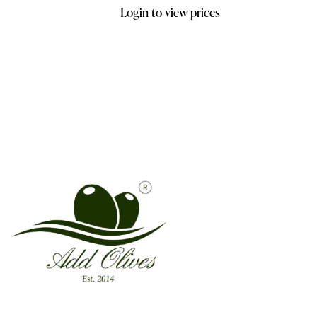
Login to view prices