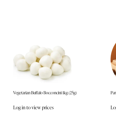
Vegetarian Buffalo Bocconcini 1kg (25g)
Par
Log in to view prices
Lo