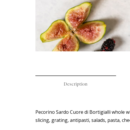
Description
Pecorino Sardo Cuore di Bortigialli whole wh
slicing, grating, antipasti, salads, pasta,