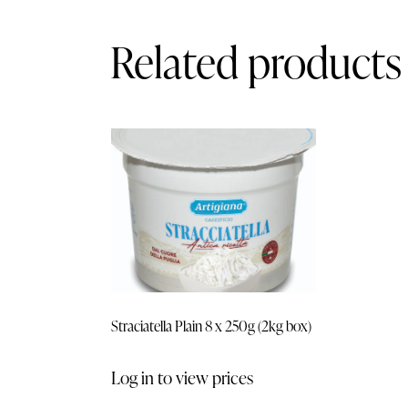
Related products
Straciatella Plain 8 x 250g (2kg box)
Log in to view prices