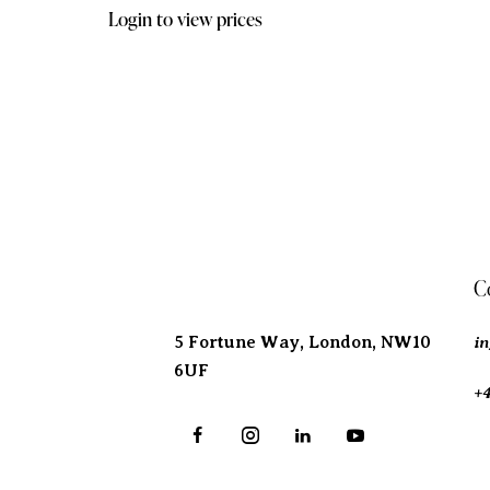
Login to view prices
Address
C
i
5 Fortune Way, London,
NW10
6UF
+