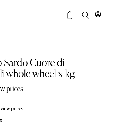
0
o Sardo Cuore di
lli whole wheel x kg
ew prices
 view prices
e