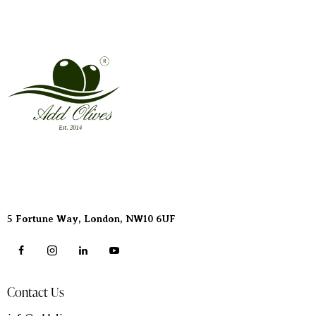
Address
5 Fortune Way, London,
NW10 6UF
Contact Us