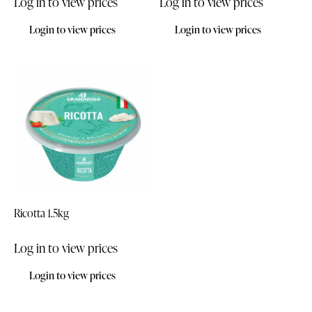
Log in to view prices
Log in to view prices
Login to view prices
Login to view prices
Ricotta 1.5kg
Log in to view prices
Login to view prices