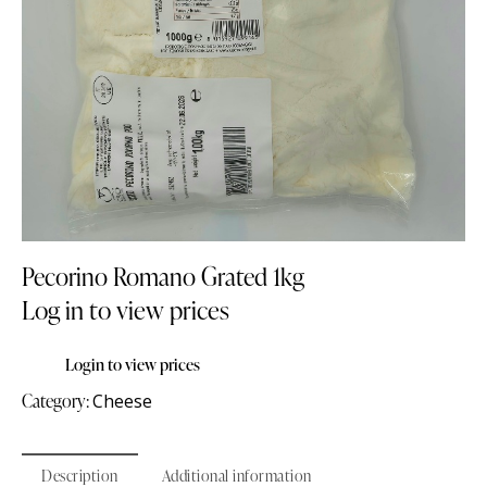
Pecorino Romano Grated 1kg
Log in to view prices
Login to view prices
Category:
Cheese
Description
Additional information