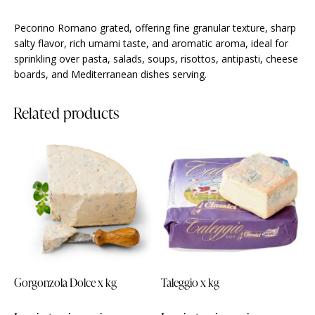
Pecorino Romano grated, offering fine granular texture, sharp
salty flavor, rich umami taste, and aromatic aroma, ideal for
sprinkling over pasta, salads, soups, risottos, antipasti, cheese
boards, and Mediterranean dishes serving.
Related products
Gorgonzola Dolce x kg
Taleggio x kg