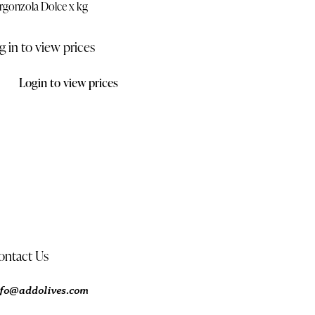
rgonzola Dolce x kg
g in to view prices
Login to view prices
ontact Us
nfo@addolives.com