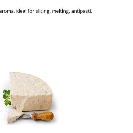
oma, ideal for slicing, melting, antipasti,