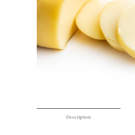
Description