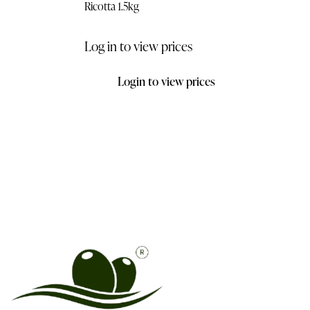
Ricotta 1.5kg
Log in to view prices
Login to view prices