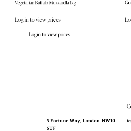
Vegetarian Buffalo Mozzarella 1kg
Go
Log in to view prices
Lo
Login to view prices
Address
C
i
5 Fortune Way, London,
NW10
6UF