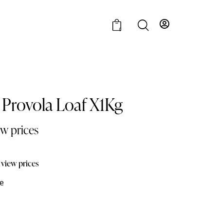
0
Provola Loaf X1Kg
ew prices
 view prices
e