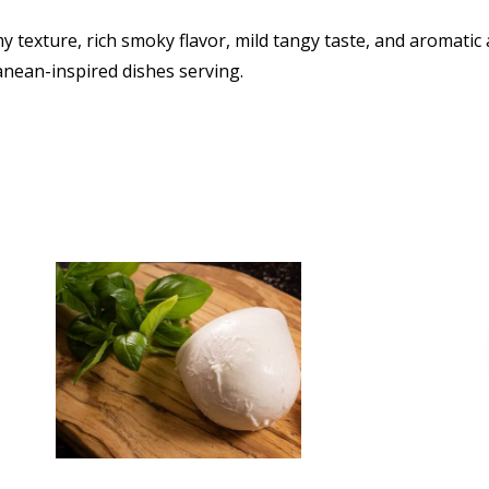
 texture, rich smoky flavor, mild tangy taste, and aromatic ar
anean-inspired dishes serving.