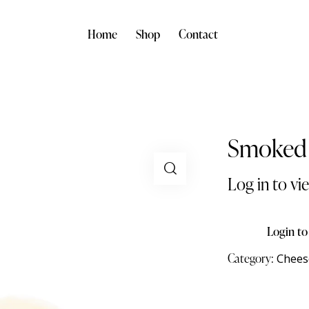
Home
Shop
Contact
Smoked 
Log in to vi
Login to
Category:
Chees