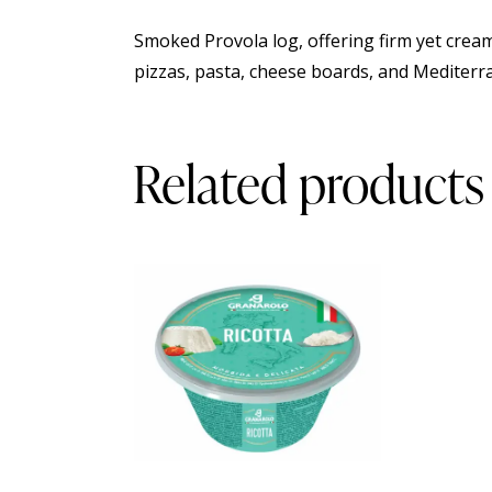
Smoked Provola log, offering firm yet creamy
pizzas, pasta, cheese boards, and Mediterr
Related products