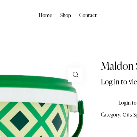
Home
Shop
Contact
Maldon S
Log in to vi
Login to
Category:
Oils 