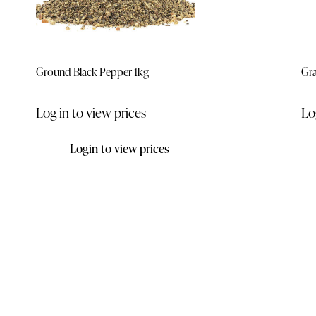
Ground Black Pepper 1kg
Gra
Log in to view prices
Lo
Login to view prices