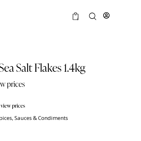
0
ea Salt Flakes 1.4kg
ew prices
 view prices
Spices, Sauces & Condiments