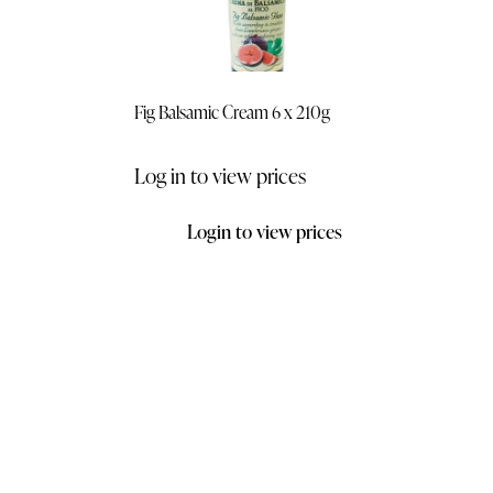
Fig Balsamic Cream 6 x 210g
Log in to view prices
Login to view prices