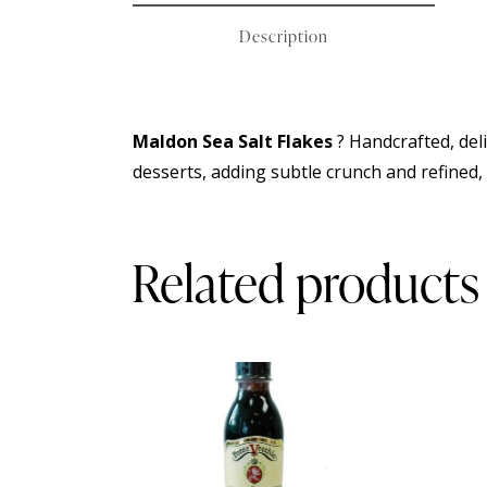
Description
Maldon Sea Salt Flakes
? Handcrafted, deli
desserts, adding subtle crunch and refined, 
Related products