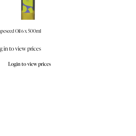
peseed Oil 6 x 500ml
g in to view prices
Login to view prices