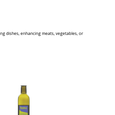
shing dishes, enhancing meats, vegetables, or