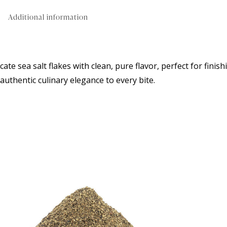
Additional information
cate sea salt flakes with clean, pure flavor, perfect for fini
authentic culinary elegance to every bite.