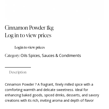
Cinnamon Powder 1kg
Log in to view prices
Login to view prices
Category:
Oils Spices, Sauces & Condiments
Description
Cinnamon Powder ? A fragrant, finely milled spice with a
comforting warmth and delicate sweetness. Ideal for
enhancing baked goods, spiced drinks, desserts, and savory
creations with its rich, inviting aroma and depth of flavor