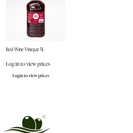
Red Wine Vinegar 5L
Log in to view prices
Login to view prices