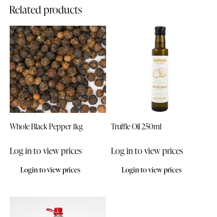
Related products
Whole Black Pepper 1kg
Truffle Oil 250ml
Log in to view prices
Log in to view prices
Login to view prices
Login to view prices