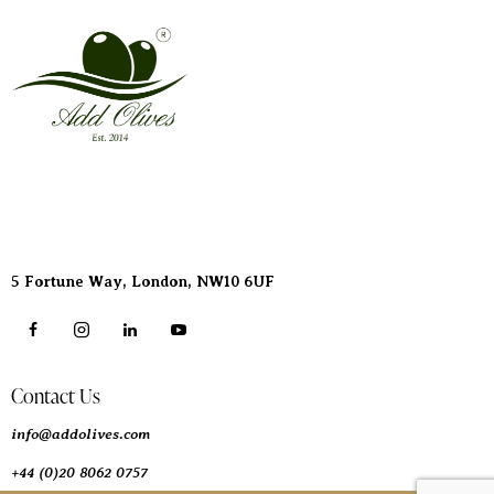
Address
5 Fortune Way, London,
NW10 6UF
Contact Us
info@addolives.com
+44 (0)20 8062 0757