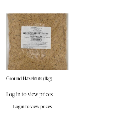
Ground Hazelnuts (1kg)
Log in to view prices
Login to view prices