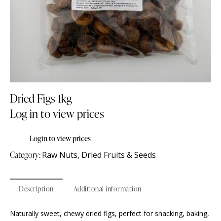
Dried Figs 1kg
Log in to view prices
Login to view prices
Category:
Raw Nuts, Dried Fruits & Seeds
Description
Additional information
Naturally sweet, chewy dried figs, perfect for snacking, baking,