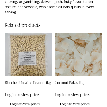
cooking, or garnishing, delivering rich, fruity flavor, tender
texture, and versatile, wholesome culinary quality in every
serving.
Related products
Blanched Unsalted Peanuts 1kg
Coconut Flakes 1kg
Log in to view prices
Log in to view prices
Login to view prices
Login to view prices