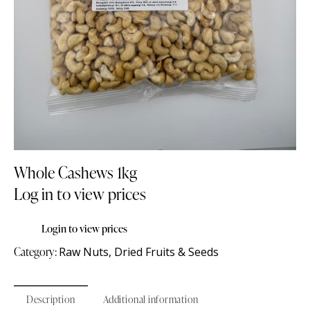
Whole Cashews 1kg
Log in to view prices
Login to view prices
Category:
Raw Nuts, Dried Fruits & Seeds
Description
Additional information