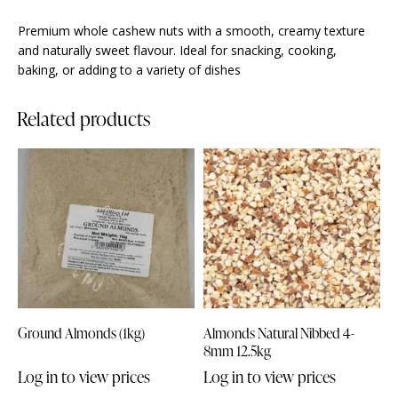
Premium whole cashew nuts with a smooth, creamy texture
and naturally sweet flavour. Ideal for snacking, cooking,
baking, or adding to a variety of dishes
Related products
Ground Almonds (1kg)
Almonds Natural Nibbed 4-
8mm 12.5kg
Log in to view prices
Log in to view prices