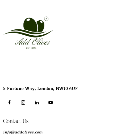
Address
5 Fortune Way, London,
NW10 6UF
Contact Us
info@addolives.com