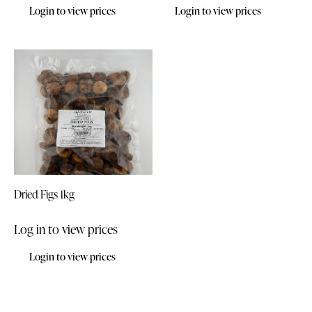
Login to view prices
Login to view prices
Dried Figs 1kg
Log in to view prices
Login to view prices