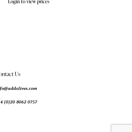
Login to view prices
ontact Us
nfo@addolives.com
44 (0)20 8062 0757