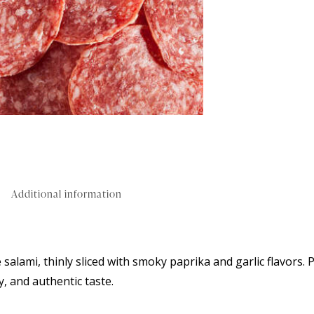
Additional information
 salami, thinly sliced with smoky paprika and garlic flavors. 
y, and authentic taste.