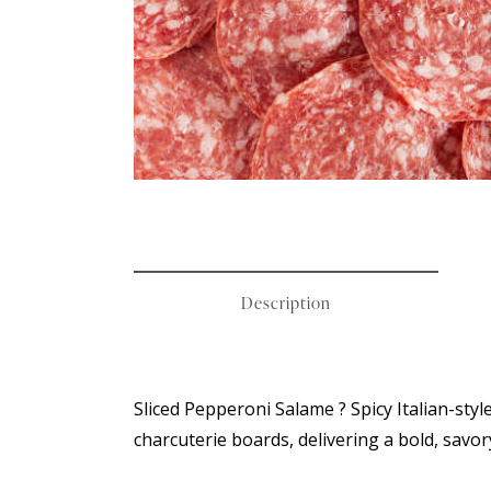
Description
Sliced Pepperoni Salame ? Spicy Italian-style
charcuterie boards, delivering a bold, savor