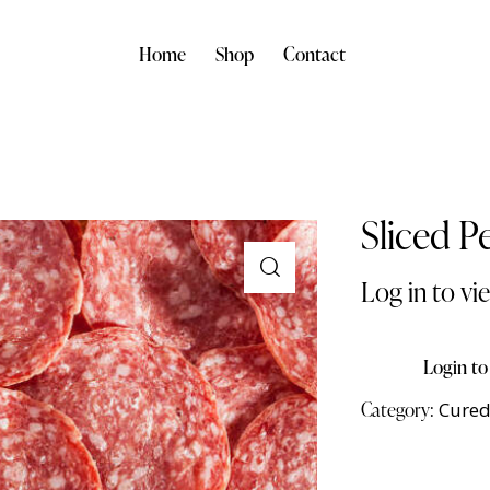
Home
Shop
Contact
Sliced P
Log in to vi
Login to
Category:
Cured