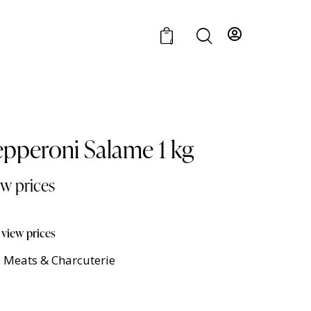
0
epperoni Salame 1 kg
ew prices
 view prices
 Meats & Charcuterie