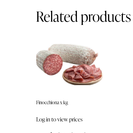
Related products
Finocchiona x kg
Log in to view prices