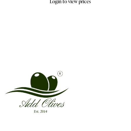
Login to view prices