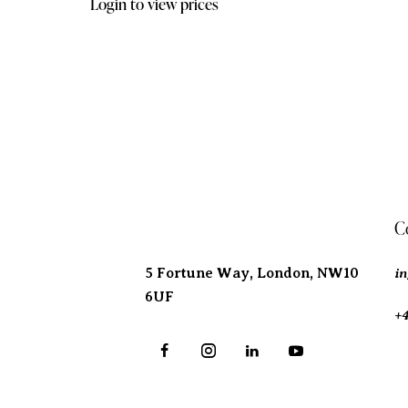
Login to view prices
Address
C
i
5 Fortune Way, London,
NW10
6UF
+