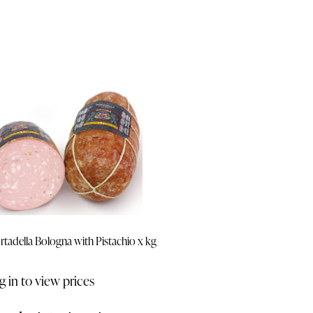
tadella Bologna with Pistachio x kg
g in to view prices