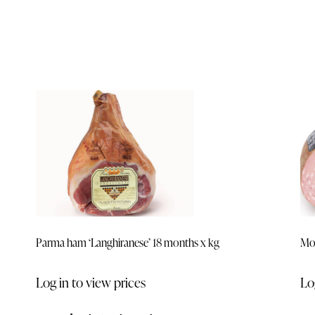
Parma ham ‘Langhiranese’ 18 months x kg
Mor
Log in to view prices
Lo