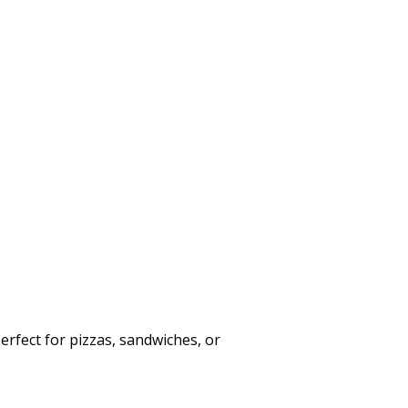
Perfect for pizzas, sandwiches, or