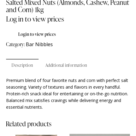
Salted Mixed Nuts (Almonds, Cashew, Peanut
and Corn) 1kg
Log in to view prices
Login to view prices
Category:
Bar Nibbles
Description
Additional information
Premium blend of four favorite nuts and corn with perfect salt
seasoning. Variety of textures and flavors in every handful.
Protein-rich snack ideal for entertaining or on-the-go nutrition.
Balanced mix satisfies cravings while delivering energy and
essential nutrients.
Related products