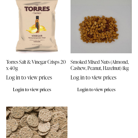
Torres Salt & Vinegar Crisps 20
Smoked Mixed Nuts (Almond,
x 40g
Cashew, Peanut, Hazelnut) 1kg
Log in to view prices
Log in to view prices
Login to view prices
Login to view prices