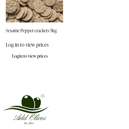
Sesame Pepper crackers 5kg
Log in to view prices
Login to view prices