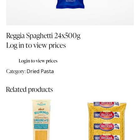
Reggia Spaghetti 24x500g
Log in to view prices
Login to view prices
Category:
Dried Pasta
Related products