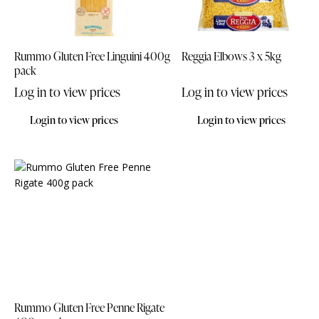
Rummo Gluten Free Linguini 400g
Reggia Elbows 3 x 5kg
pack
Log in to view prices
Log in to view prices
Login to view prices
Login to view prices
Rummo Gluten Free Penne Rigate