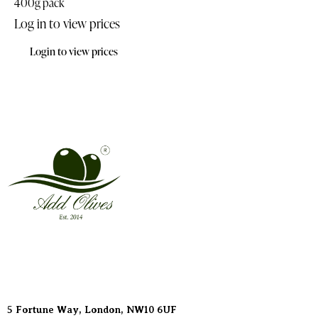
400g pack
Log in to view prices
Login to view prices
Address
5 Fortune Way, London,
NW10 6UF