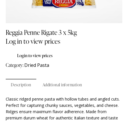
Reggia Penne Rigate 3 x 5kg
Log in to view prices
Login to view prices
Category:
Dried Pasta
Description
Additional information
Classic ridged penne pasta with hollow tubes and angled cuts.
Perfect for capturing chunky sauces, vegetables, and cheese.
Ridges ensure maximum flavor adherence. Made from
premium durum wheat for authentic Italian texture and taste