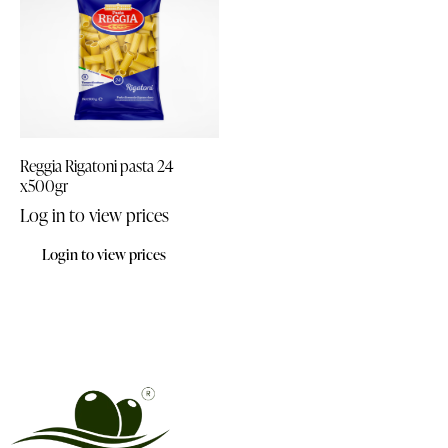
Reggia Rigatoni pasta 24
x500gr
Log in to view prices
Login to view prices