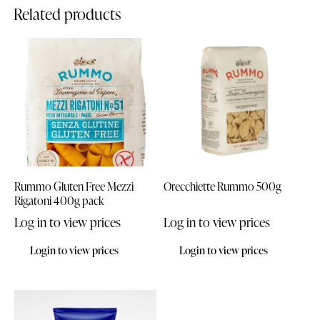
Related products
Rummo Gluten Free Mezzi
Orecchiette Rummo 500g
Rigatoni 400g pack
Log in to view prices
Log in to view prices
Login to view prices
Login to view prices