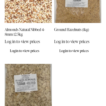
Almonds Natural Nibbed 4-
Ground Hazelnuts (1kg)
8mm 12.5kg
Log in to view prices
Log in to view prices
Login to view prices
Login to view prices