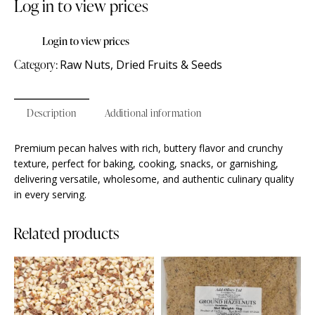
Log in to view prices
Login to view prices
Category:
Raw Nuts, Dried Fruits & Seeds
Description
Additional information
Premium pecan halves with rich, buttery flavor and crunchy
texture, perfect for baking, cooking, snacks, or garnishing,
delivering versatile, wholesome, and authentic culinary quality
in every serving.
Related products