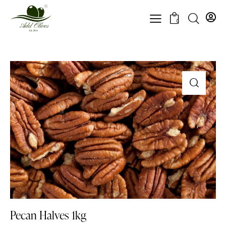
0
Pecan Halves 1kg