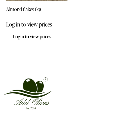
Almond flakes 1kg
Log in to view prices
Login to view prices
Address