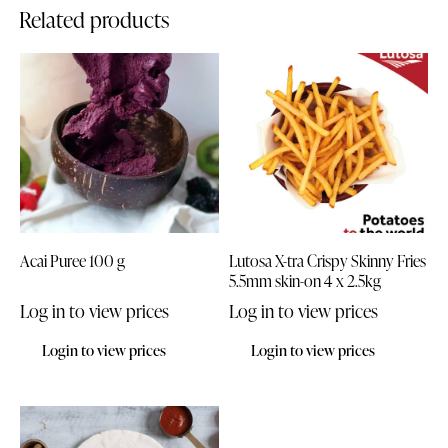
Related products
Acai Puree 100 g
Lutosa X-tra Crispy Skinny Fries
5.5mm skin-on 4 x 2.5kg
Log in to view prices
Log in to view prices
Login to view prices
Login to view prices