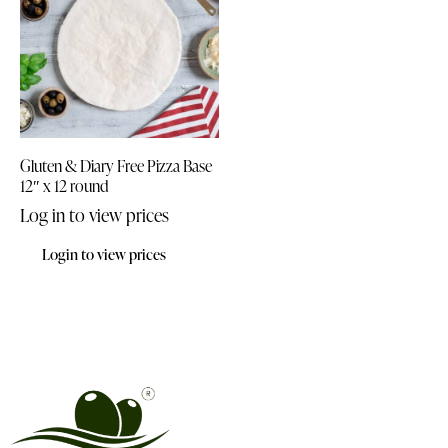
Gluten & Diary Free Pizza Base
12″ x 12 round
Log in to view prices
Login to view prices