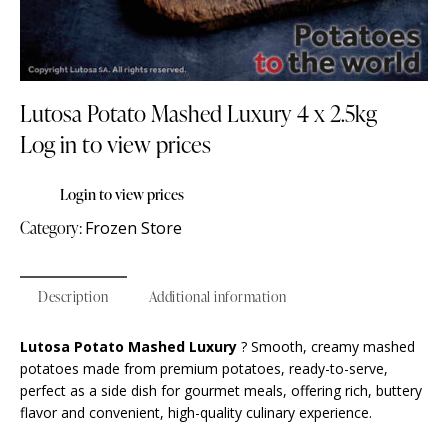
Lutosa Potato Mashed Luxury 4 x 2.5kg
Log in to view prices
Login to view prices
Category:
Frozen Store
Description
Additional information
Lutosa Potato Mashed Luxury
? Smooth, creamy mashed
potatoes made from premium potatoes, ready-to-serve,
perfect as a side dish for gourmet meals, offering rich, buttery
flavor and convenient, high-quality culinary experience.