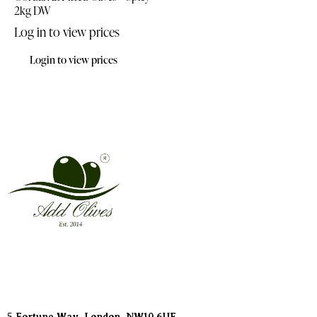
2kg DW
Log in to view prices
Login to view prices
Address
5 Fortune Way, London,
NW10 6UF