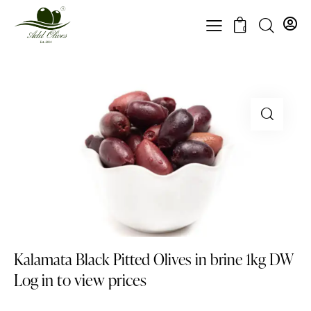
0
Kalamata Black Pitted Olives in brine 1kg DW
Log in to view prices