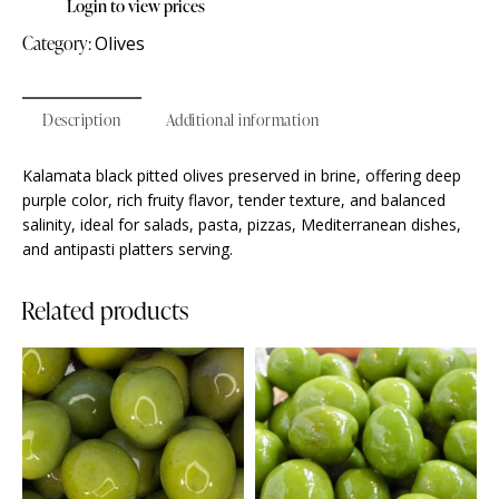
Login to view prices
Category:
Olives
Description
Additional information
Kalamata black pitted olives preserved in brine, offering deep
purple color, rich fruity flavor, tender texture, and balanced
salinity, ideal for salads, pasta, pizzas, Mediterranean dishes,
and antipasti platters serving.
Related products