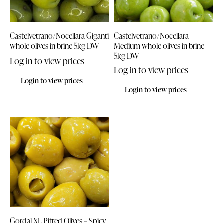
Castelvetrano/Nocellara Giganti
Castelvetrano/Nocellara
whole olives in brine 5kg DW
Medium whole olives in brine
5kg DW
Log in to view prices
Log in to view prices
Login to view prices
Login to view prices
Gordal XL Pitted Olives – Spicy