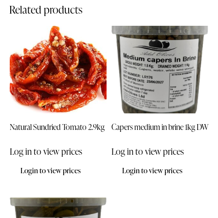
Related products
Natural Sundried Tomato 2.9kg
Capers medium in brine 1kg DW
Log in to view prices
Log in to view prices
Login to view prices
Login to view prices