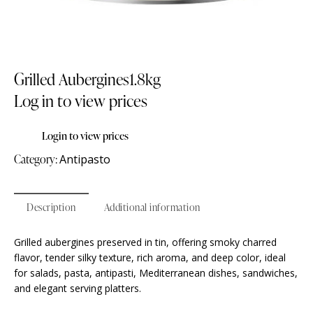
Grilled Aubergines1.8kg
Log in to view prices
Login to view prices
Category:
Antipasto
Description
Additional information
Grilled aubergines preserved in tin, offering smoky charred
flavor, tender silky texture, rich aroma, and deep color, ideal
for salads, pasta, antipasti, Mediterranean dishes, sandwiches,
and elegant serving platters.