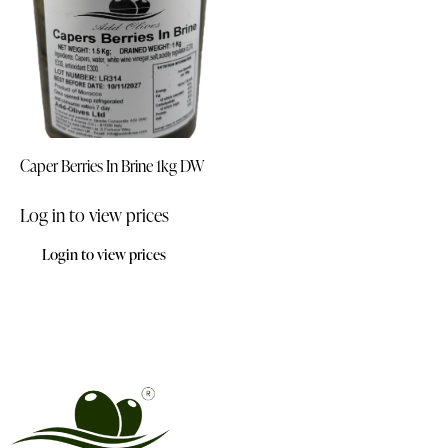
Caper Berries In Brine 1kg DW
Log in to view prices
Login to view prices