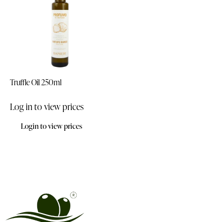
Truffle Oil 250ml
Log in to view prices
Login to view prices