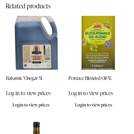
Related products
Balsamic Vinegar 5L
Pomace Blended Oil 5L
Log in to view prices
Log in to view prices
Login to view prices
Login to view prices