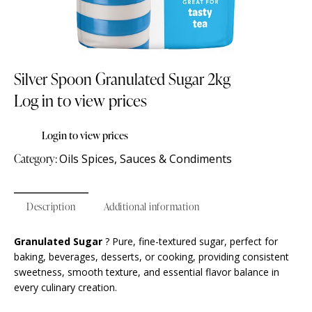
Silver Spoon Granulated Sugar 2kg
Log in to view prices
Login to view prices
Category:
Oils Spices, Sauces & Condiments
Description
Additional information
Granulated Sugar
? Pure, fine-textured sugar, perfect for
baking, beverages, desserts, or cooking, providing consistent
sweetness, smooth texture, and essential flavor balance in
every culinary creation.