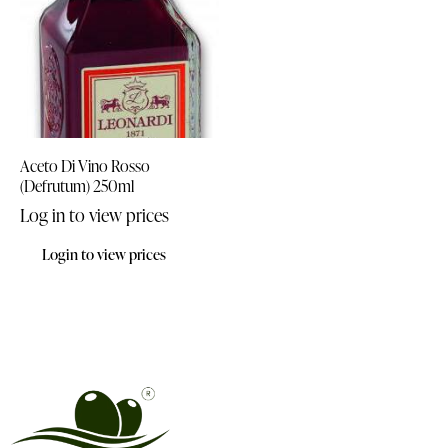
Aceto Di Vino Rosso
(Defrutum) 250ml
Log in to view prices
Login to view prices