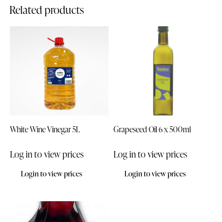
Related products
White Wine Vinegar 5L
Grapeseed Oil 6 x 500ml
Log in to view prices
Log in to view prices
Login to view prices
Login to view prices