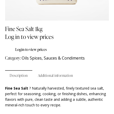
Fine Sea Salt 1kg
Log in to view prices
Login to view prices
Category:
Oils Spices, Sauces & Condiments
Description
Additional information
Fine Sea Salt
? Naturally harvested, finely textured sea salt,
perfect for seasoning, cooking, or finishing dishes, enhancing
flavors with pure, clean taste and adding a subtle, authentic
mineral-rich touch to every recipe.