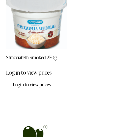
Stracciatella Smoked 250g
Log in to view prices
Login to view prices