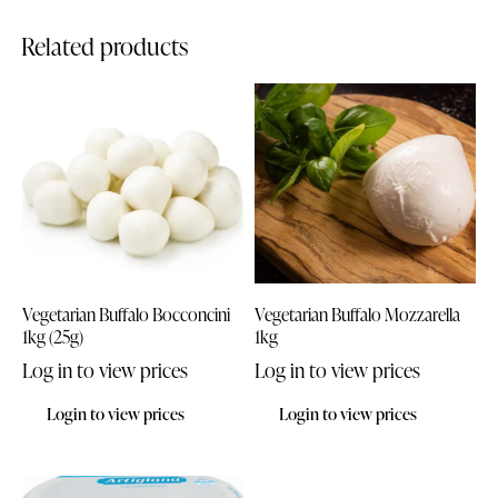
Related products
Vegetarian Buffalo Bocconcini
Vegetarian Buffalo Mozzarella
1kg (25g)
1kg
Log in to view prices
Log in to view prices
Login to view prices
Login to view prices