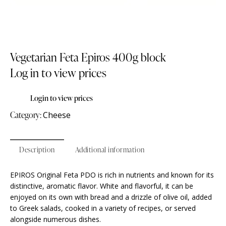
Vegetarian Feta Epiros 400g block
Log in to view prices
Login to view prices
Category:
Cheese
Description
Additional information
EPIROS Original Feta PDO is rich in nutrients and known for its
distinctive, aromatic flavor. White and flavorful, it can be
enjoyed on its own with bread and a drizzle of olive oil, added
to Greek salads, cooked in a variety of recipes, or served
alongside numerous dishes.