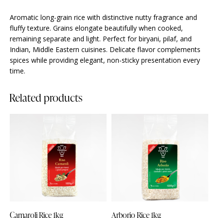
Aromatic long-grain rice with distinctive nutty fragrance and
fluffy texture. Grains elongate beautifully when cooked,
remaining separate and light. Perfect for biryani, pilaf, and
Indian, Middle Eastern cuisines. Delicate flavor complements
spices while providing elegant, non-sticky presentation every
time.
Related products
Carnaroli Rice 1kg
Arborio Rice 1kg