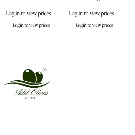
Log in to view prices
Log in to view prices
Login to view prices
Login to view prices
Address