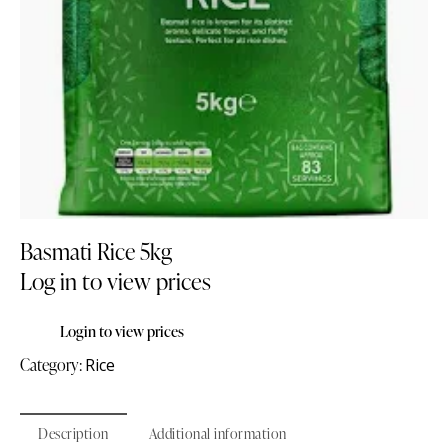
Basmati Rice 5kg
Log in to view prices
Login to view prices
Category:
Rice
Description
Additional information