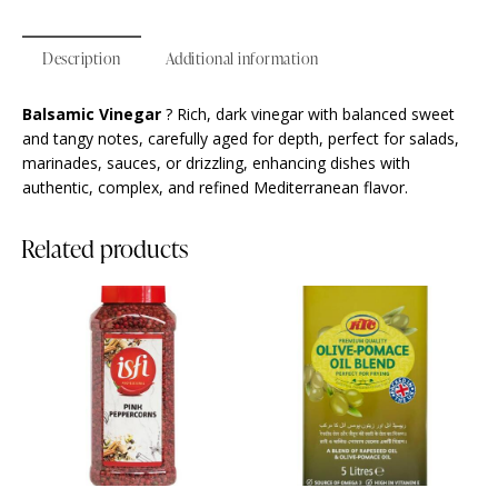
Description
Additional information
Balsamic Vinegar
? Rich, dark vinegar with balanced sweet
and tangy notes, carefully aged for depth, perfect for salads,
marinades, sauces, or drizzling, enhancing dishes with
authentic, complex, and refined Mediterranean flavor.
Related products