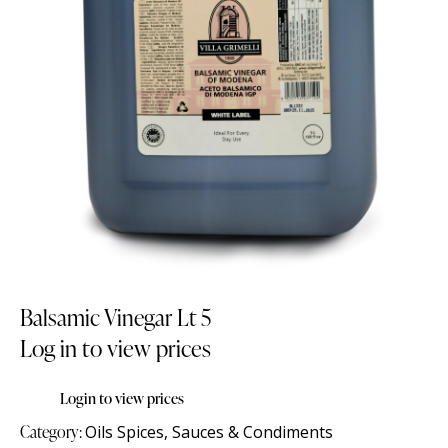
Balsamic Vinegar Lt 5
Log in to view prices
Login to view prices
Category:
Oils Spices, Sauces & Condiments