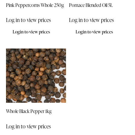
Pink Peppercorns Whole 250g
Pomace Blended Oil 5L
Log in to view prices
Log in to view prices
Login to view prices
Login to view prices
Whole Black Pepper 1kg
Log in to view prices