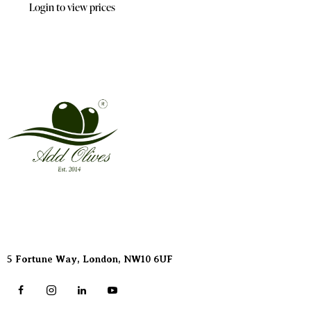
Login to view prices
Address
5 Fortune Way, London,
NW10 6UF