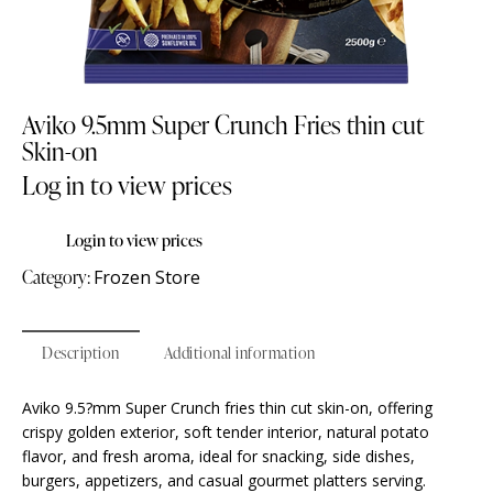
Aviko 9.5mm Super Crunch Fries thin cut
Skin-on
Log in to view prices
Login to view prices
Category:
Frozen Store
Description
Additional information
Aviko 9.5?mm Super Crunch fries thin cut skin-on, offering
crispy golden exterior, soft tender interior, natural potato
flavor, and fresh aroma, ideal for snacking, side dishes,
burgers, appetizers, and casual gourmet platters serving.