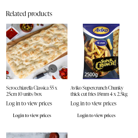
Related products
Scrocchiarella Classica 55 x
Aviko Supercrunch Chunky
25cm 10 units/box
thick cut fries 18mm 4 x 2.5kg
Log in to view prices
Log in to view prices
Login to view prices
Login to view prices