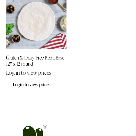
Gluten & Diary Free Pizza Base
12″ x 12 round
Log in to view prices
Login to view prices