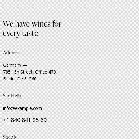
We have wines for
every taste
Address
Germany —
785 15h Street, Office 478
Berlin, De 81566
Say Hello
info@example.com
+1 840 841 25 69
Socials