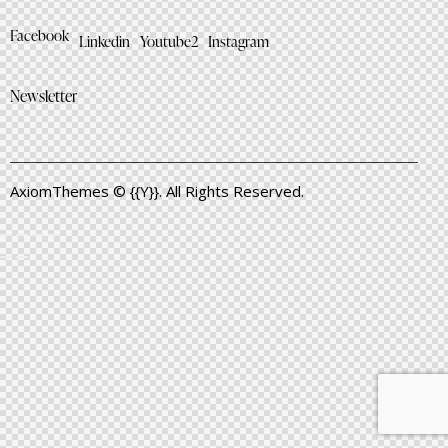
Facebook
Linkedin
Youtube2
Instagram
Newsletter
AxiomThemes
© {{Y}}. All Rights Reserved.